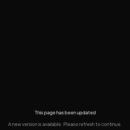
This page has been updated
A new version is available. Please refresh to continue.