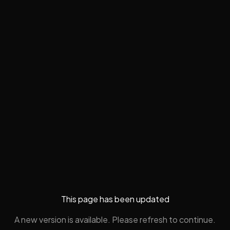
This page has been updated
A new version is available. Please refresh to continue.