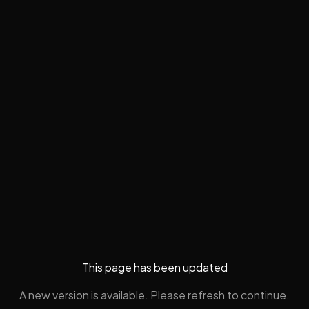
This page has been updated
A new version is available. Please refresh to continue.