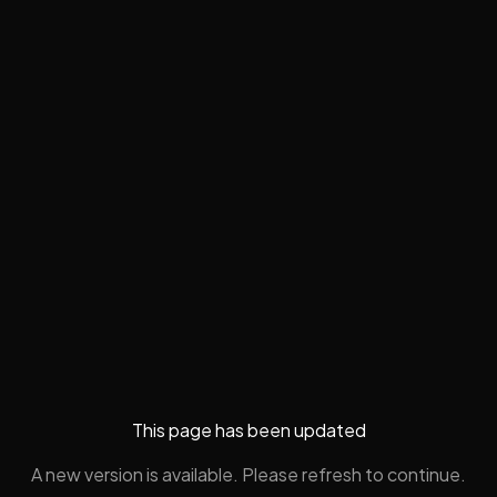
This page has been updated
A new version is available. Please refresh to continue.