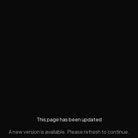
This page has been updated
A new version is available. Please refresh to continue.