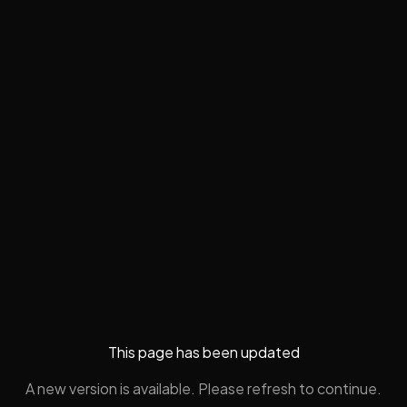
This page has been updated
A new version is available. Please refresh to continue.