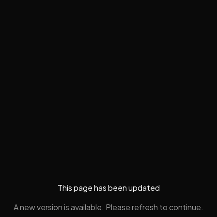
This page has been updated
A new version is available. Please refresh to continue.