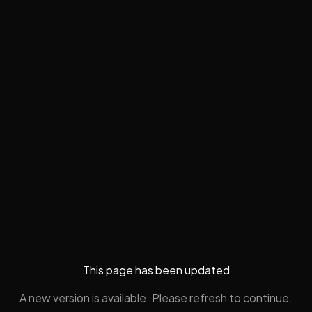
This page has been updated
A new version is available. Please refresh to continue.