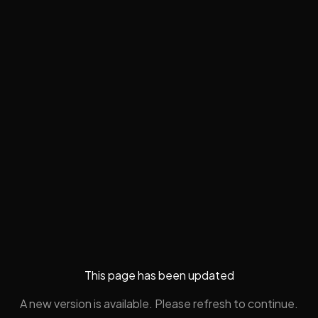
This page has been updated
A new version is available. Please refresh to continue.