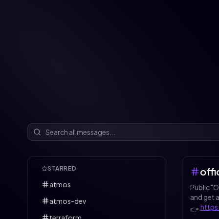
STARRED
off
atmos
Public "
and get 
atmos-dev
https
👉️
terraform