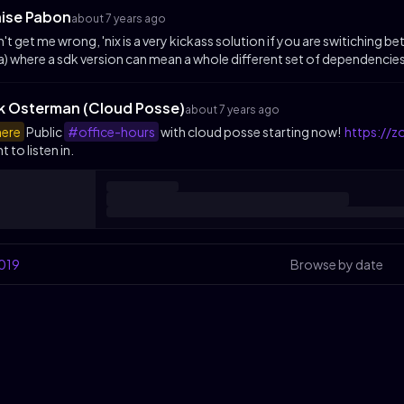
aise Pabon
about 7 years ago
't get me wrong, 'nix is a very kickass solution if you are switichi
a) where a sdk version can mean a whole different set of dependencies
ik Osterman (Cloud Posse)
about 7 years ago
ere
Public
#office-hours
with cloud posse starting now!
https://
t to listen in.
019
Browse by date