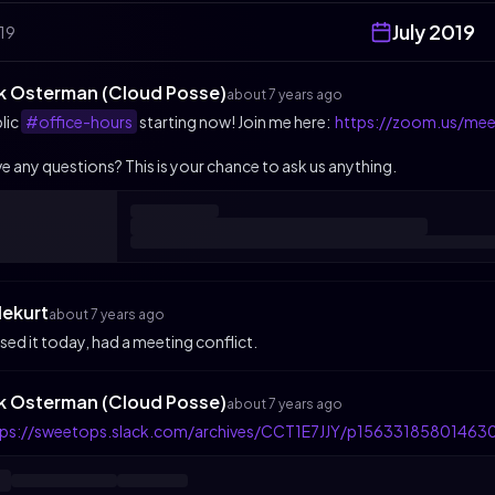
July
2019
19
ik Osterman (Cloud Posse)
about 7 years ago
lic
#office-hours
starting now! Join me here:
https://zoom.us/me
e any questions? This is your chance to ask us anything.
lekurt
about 7 years ago
sed it today, had a meeting conflict.
ik Osterman (Cloud Posse)
about 7 years ago
tps://sweetops.slack.com/archives/CCT1E7JJY/p15633185801463