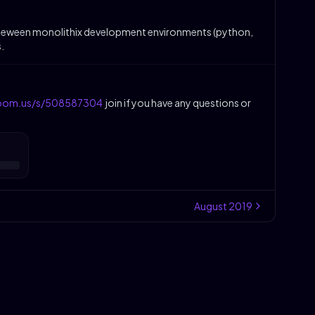
ng beteween monolithix development environments (python,
.
zoom.us/s/508587304
join if you have any questions or
August
2019