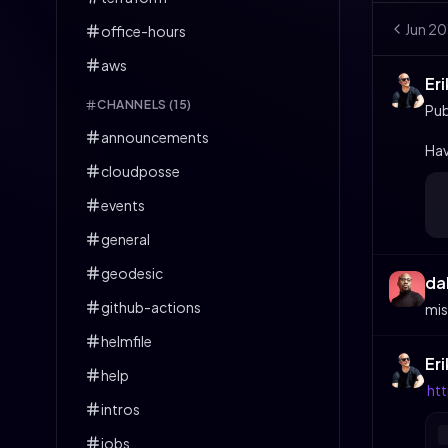
Jun
20
office-hours
aws
Er
CHANNELS (
15
)
Pub
announcements
Hav
cloudposse
events
general
geodesic
da
github-actions
mis
helmfile
Er
help
ht
intros
jobs