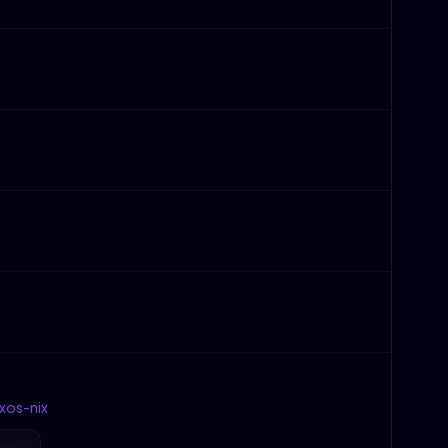
xos-nix