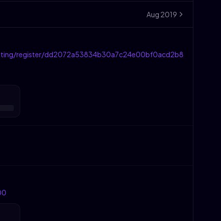
Aug
2019
eting/register/dd2072a53834b30a7c24e00bf0acd2b8
00