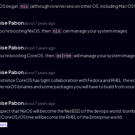
xOS begat
(although now nix runs on other OS, including Mac OS!
nix
aise Pabon
about 7 years ago
you're booting NixOS, then
can manage your system images.
nix
aise Pabon
about 7 years ago
you're booting CoreOS, then
will manage your system image
ostree
aise Pabon
about 7 years ago
and since CoreOS has tight collaboration with Fedora and RHEL, the 
er nixOS binaries and some packages you will have to build from sour
aise Pabon
about 7 years ago
uspect that NixOS will become the NetBSD of the devops world: bombp
 CoreOS/OStree will become the RHEL of the Enterprise world.
reply