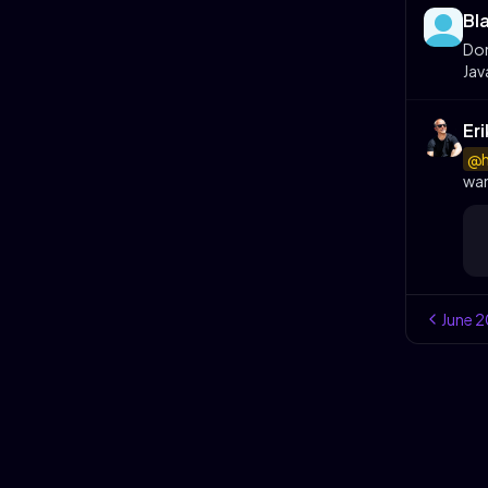
Bl
Don
Jav
Er
@h
wan
June
2