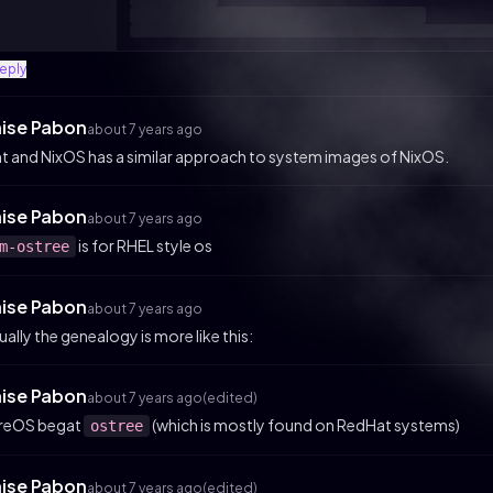
reply
aise Pabon
about 7 years ago
ht and NixOS has a similar approach to system images of NixOS.
aise Pabon
about 7 years ago
is for RHEL style os
m-ostree
aise Pabon
about 7 years ago
ually the genealogy is more like this:
aise Pabon
about 7 years ago
(edited)
reOS begat
(which is mostly found on RedHat systems)
ostree
aise Pabon
about 7 years ago
(edited)