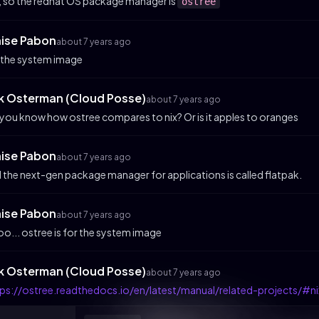
 so the redhat OS package manager is
ostree
aise Pabon
about 7 years ago
 the system image
ik Osterman (Cloud Posse)
about 7 years ago
you know how ostree compares to nix? Or is it apples to oranges
aise Pabon
about 7 years ago
 the next-gen package manager for applications is called flatpak.
aise Pabon
about 7 years ago
o... ostree is for the system image
ik Osterman (Cloud Posse)
about 7 years ago
ps://ostree.readthedocs.io/en/latest/manual/related-projects/#ni