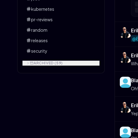
kubernetes
pr-reviews
Er
random
@B
releases
security
Er
Wha
ARCHIVED (
59
)
Bl
Oh!
Er
Yep
Bl