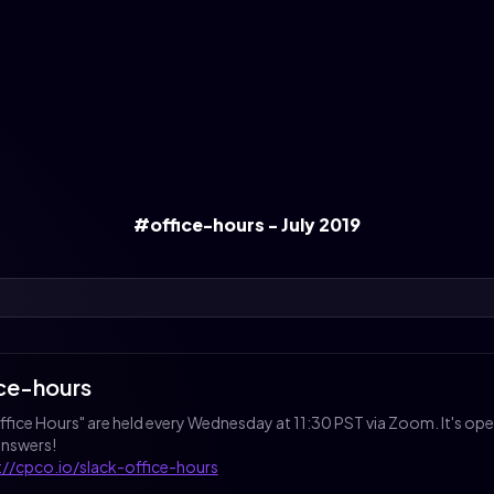
#office-hours - July 2019
ice-hours
Office Hours" are held every Wednesday at 11:30 PST via Zoom. It's o
answers!
://cpco.io/slack-office-hours