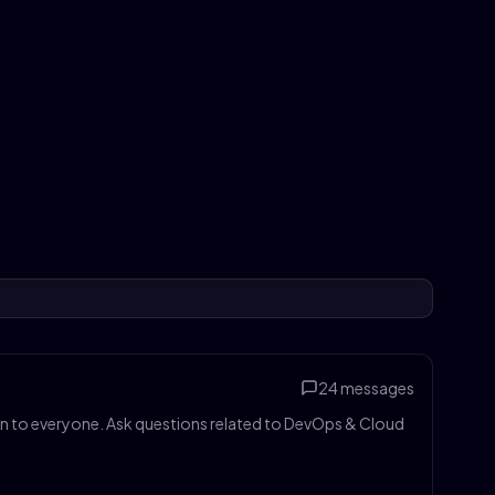
24
messages
pen to everyone. Ask questions related to DevOps & Cloud