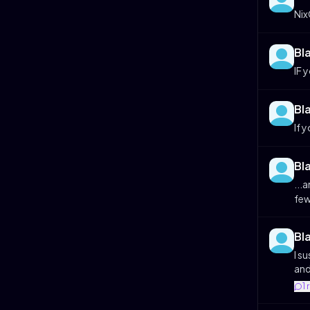
Ni
Bl
IF 
Bl
If 
Bl
...
few
Bl
I s
and
1