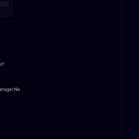
at?
anager Nix