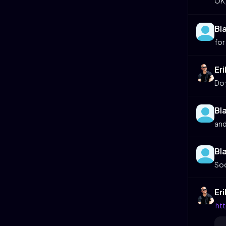
OK,
Bl
for
Er
Do 
Bl
and
Bl
Soo
Er
htt