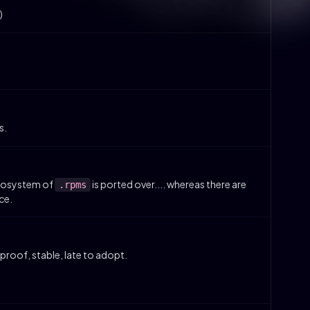
)
s.
ecosystem of
is ported over.... whereas there are
.rpms
ce.
roof, stable, late to adopt.