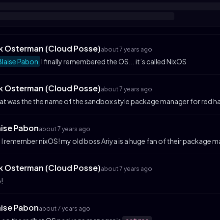
ik Osterman (Cloud Posse)
about 7 years ago
laise Pabon
I finally remembered the OS... it’s called NixOS
ik Osterman (Cloud Posse)
about 7 years ago
t was the the name of the sandbox style package manager for red h
aise Pabon
about 7 years ago
 I remember nixOS! my old boss Ariya is a huge fan of their package m
ik Osterman (Cloud Posse)
about 7 years ago
!
aise Pabon
about 7 years ago