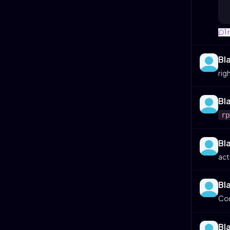
1
Bl
rig
Bl
rp
Bl
act
Bl
Co
Bl