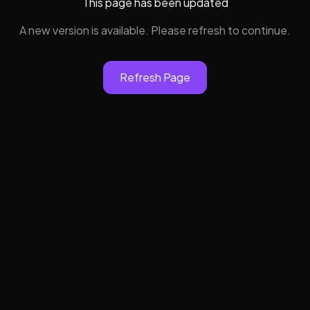
This page has been updated
A new version is available. Please refresh to continue.
Refresh Page