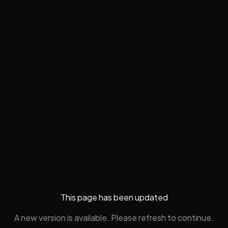
This page has been updated
A new version is available. Please refresh to continue.