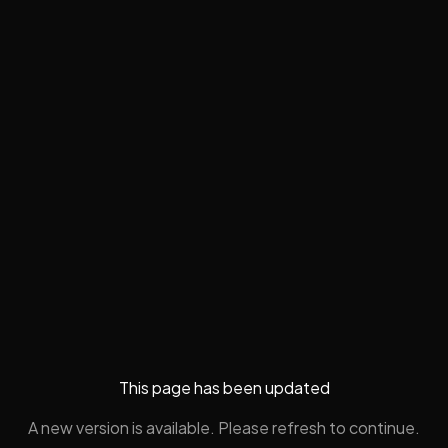
This page has been updated
A new version is available. Please refresh to continue.