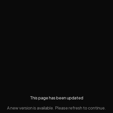
This page has been updated
A new version is available. Please refresh to continue.