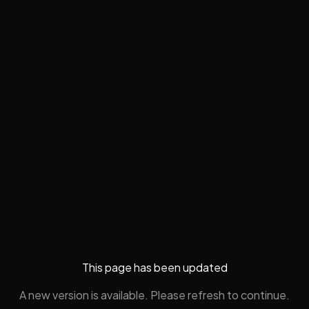
This page has been updated
A new version is available. Please refresh to continue.