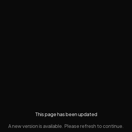
This page has been updated
A new version is available. Please refresh to continue.