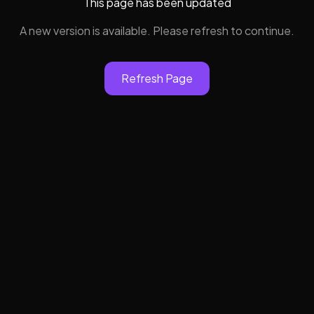
This page has been updated
A new version is available. Please refresh to continue.
Refresh Page