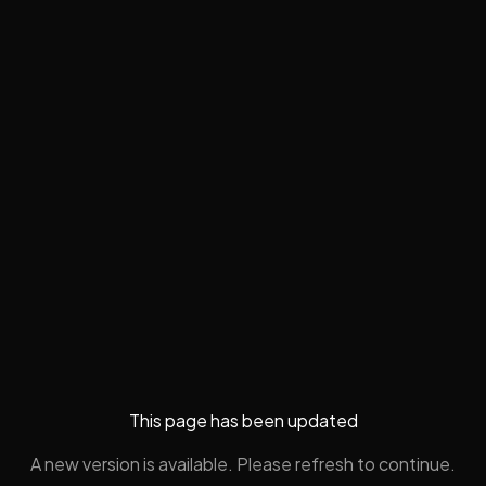
This page has been updated
A new version is available. Please refresh to continue.