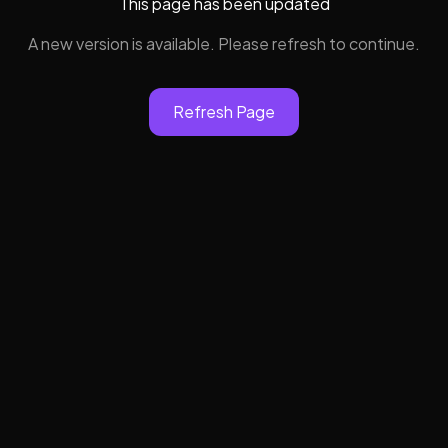
This page has been updated
A new version is available. Please refresh to continue.
Refresh Page