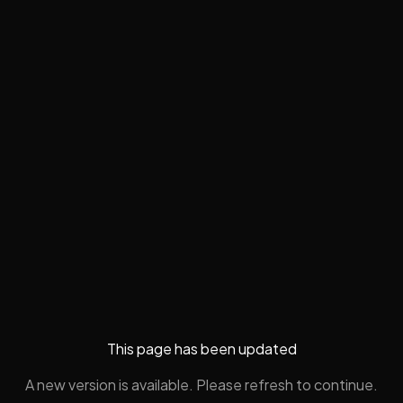
This page has been updated
A new version is available. Please refresh to continue.