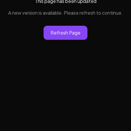
This page has been updated
A new version is available. Please refresh to continue.
Refresh Page