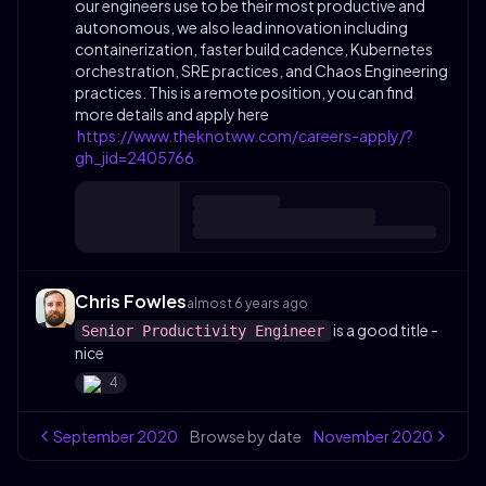
our engineers use to be their most productive and
autonomous, we also lead innovation including
containerization, faster build cadence, Kubernetes
orchestration, SRE practices, and Chaos Engineering
practices. This is a remote position, you can find
more details and apply here
https://www.theknotww.com/careers-apply/?
gh_jid=2405766
Chris Fowles
almost 6 years ago
is a good title -
Senior Productivity Engineer
nice
4
September
2020
Browse by date
November
2020