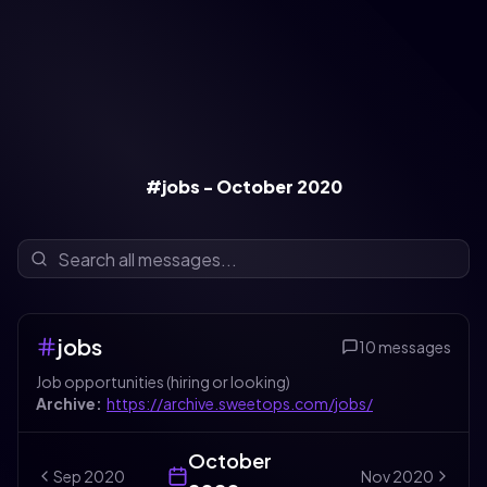
#jobs - October 2020
jobs
10
messages
Job opportunities (hiring or looking)
Archive:
https://archive.sweetops.com/jobs/
October
Sep
2020
Nov
2020