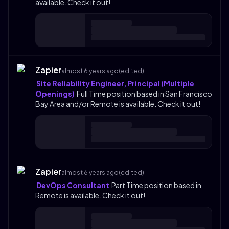
available. Check it out!
Zapier
almost 6 years ago
(edited)
Site Reliability Engineer, Principal (Multiple
Openings)
Full Time position based in San Francisco
Bay Area and/or Remote is available. Check it out!
Zapier
almost 6 years ago
(edited)
DevOps Consultant
Part Time position based in
Remote is available. Check it out!