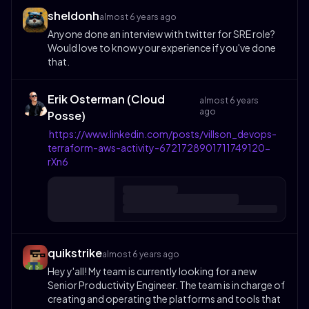
sheldonh
almost 6 years ago
Anyone done an interview with twitter for SRE role?
Would love to know your experience if you've done
that.
Erik Osterman (Cloud
almost 6 years
ago
Posse)
https://www.linkedin.com/posts/villson_devops-
terraform-aws-activity-6721728901711749120-
rXn6
quikstrike
almost 6 years ago
Hey y'all! My team is currently looking for a new
Senior Productivity Engineer. The team is in charge of
creating and operating the platforms and tools that