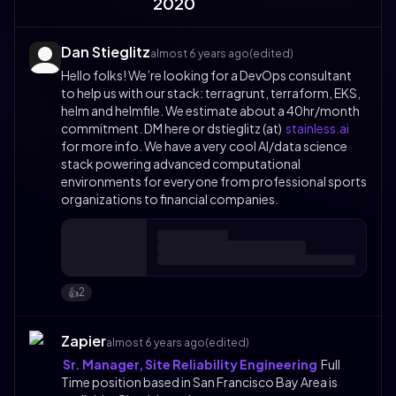
2020
Dan Stieglitz
almost 6 years ago
(edited)
Hello folks! We’re looking for a DevOps consultant
to help us with our stack: terragrunt, terraform, EKS,
helm and helmfile. We estimate about a 40hr/month
commitment. DM here or dstieglitz (at)
stainless.ai
for more info. We have a very cool AI/data science
stack powering advanced computational
environments for everyone from professional sports
organizations to financial companies.
2
👍️
Zapier
almost 6 years ago
(edited)
Sr. Manager, Site Reliability Engineering
Full
Time position based in San Francisco Bay Area is