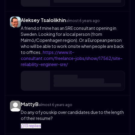
Aleksey Tsalolikhin
almost 6 years ago
A friend of mine has an SRE consultant opening in
Sweden. Looking for a local person (from
Malmö/Copenhagen region). Or a European person
who will be able to work onsite when people are back
to offices.
https://www.it-
consultant.com/freelance-jobs/show/17562/site-
reliability-engineer-sre/
MattyB
almost 6 years ago
Do any of you skip over candidates due to the length
of their resume?
13
replies