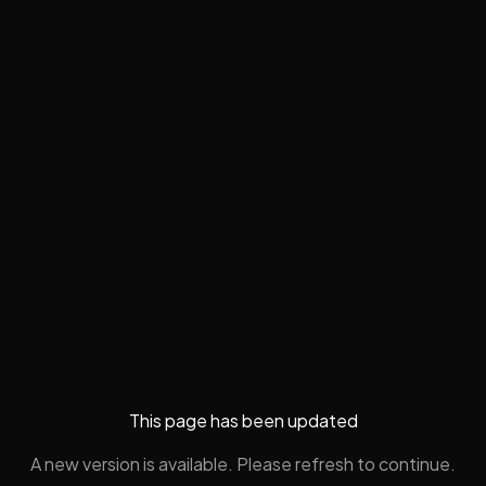
This page has been updated
A new version is available. Please refresh to continue.