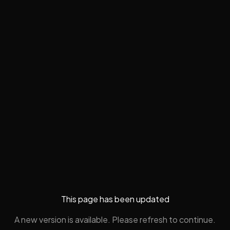
This page has been updated
A new version is available. Please refresh to continue.