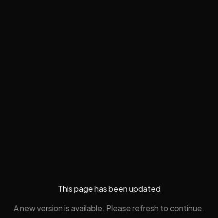
This page has been updated
A new version is available. Please refresh to continue.