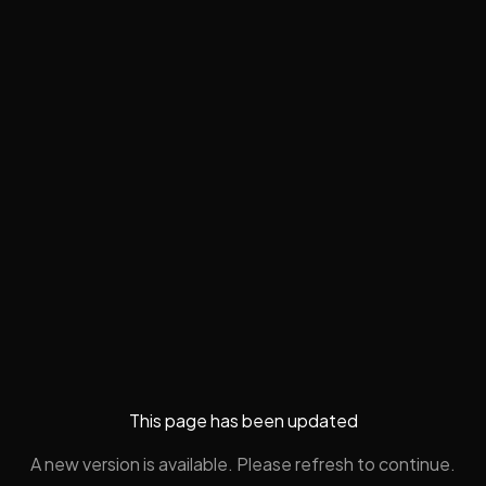
This page has been updated
A new version is available. Please refresh to continue.