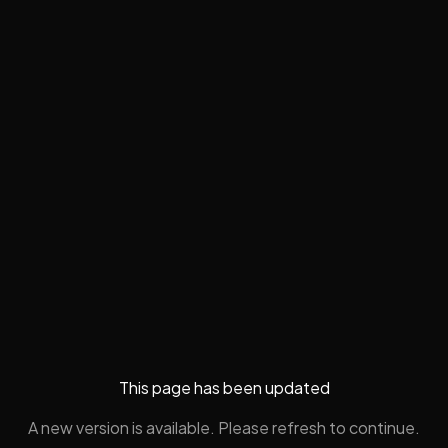
This page has been updated
A new version is available. Please refresh to continue.