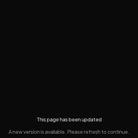
This page has been updated
A new version is available. Please refresh to continue.