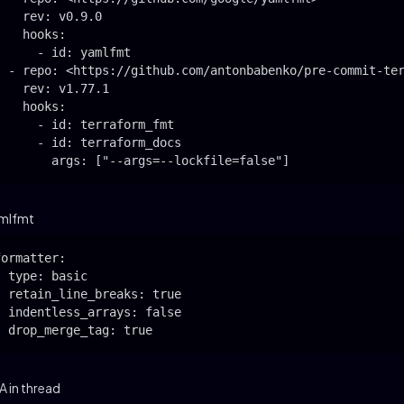
    rev: v0.9.0

    hooks:

      - id: yamlfmt

  - repo: <https://github.com/antonbabenko/pre-commit-ter
    rev: v1.77.1

    hooks:

      - id: terraform_fmt

      - id: terraform_docs

        args: ["--args=--lockfile=false"]
mlfmt
formatter:

  type: basic

  retain_line_breaks: true

  indentless_arrays: false

  drop_merge_tag: true
 in thread