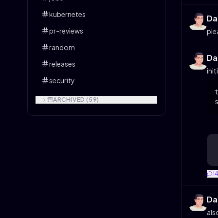
kubernetes
Da
pr-reviews
ple
random
Da
releases
init
security
ARCHIVED (
59
)
1
Da
als