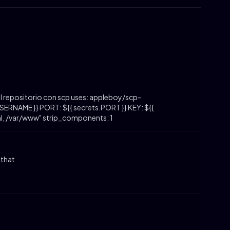
l repositorio con scp uses: appleboy/scp-
ERNAME }} PORT: ${{ secrets.PORT }} KEY: ${{
ml, /var/www" strip_components: 1
 that