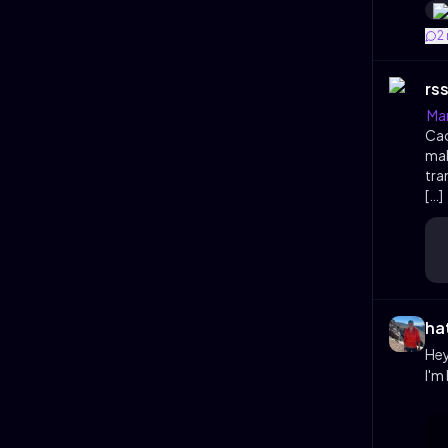
2
rs
Man
Cac
mak
tra
[…]
ha
Hey
I'm