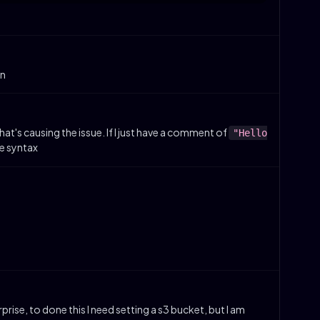
on
what's causing the issue. If I just have a comment of
"Hello
me syntax
rise, to done this I need setting a s3 bucket, but I am