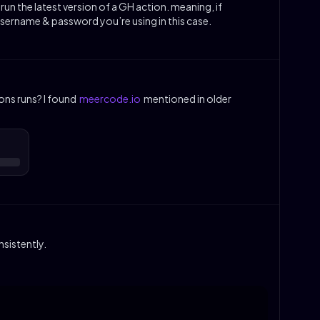
s run the latest version of a GH action. meaning, if
ername & password you’re using in this case.
ons runs? I found
meercode.io
mentioned in older
sistently.