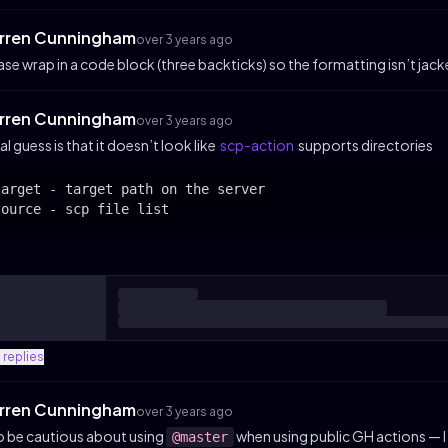
rren Cunningham
over 3 years ago
ase wrap in a code block (three backticks) so the formatting isn’t jac
rren Cunningham
over 3 years ago
ial guess is that it doesn’t look like
scp-action
supports directories
target - target path on the server

source - scp file list
4
replies
rren Cunningham
over 3 years ago
o be cautious about using
when using public GH actions — I 
@master