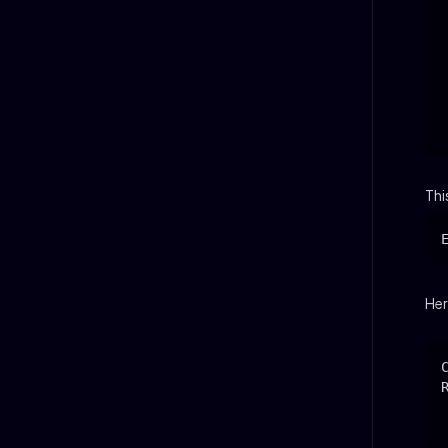
Thi
Her