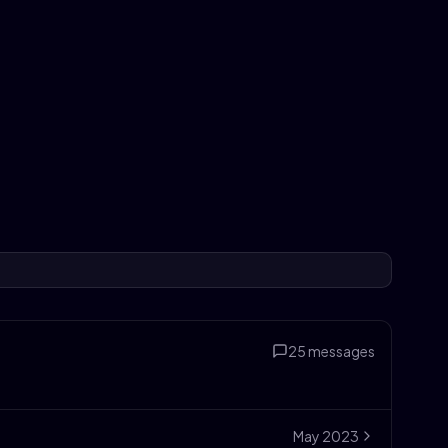
25
messages
May
2023