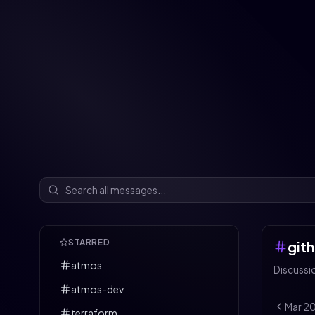
STARRED
git
atmos
Discussi
atmos-dev
Mar
2
terraform