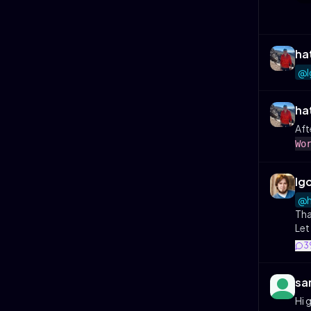
ha
@I
ha
Aft
Wo
Ig
@h
Tha
Let
3
sa
Hi 