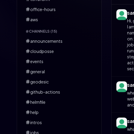
office-hours
sa
aws
Hi,
I a
CHANNELS (
15
)
nam
on:
announcements
job
run
cloudposse
ste
events
act
sec
general
geodesic
sa
github-actions
whe
web
helmfile
and
help
sa
intros
wha
jobs