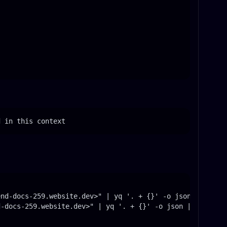
d in this context
nd-docs-259.website.dev>" | yq '. + {}' -o json | jq . -
-docs-259.website.dev>" | yq '. + {}' -o json | jq . -c 