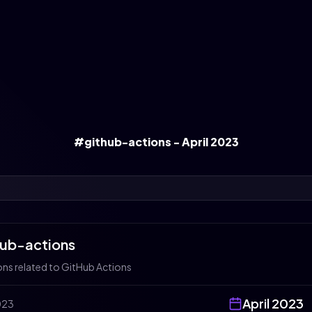
#github-actions - April 2023
hub-actions
ons related to GitHub Actions
April
2023
023