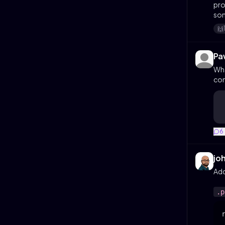
pro
som
🙌
Pa
Wha
con
6
jo
Add
.p
r