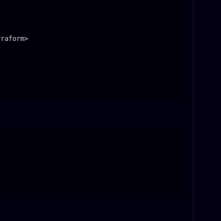
raform>
