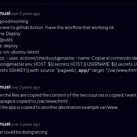
muel
over 3 years ago
 good morning
m new to github Action, I have this worflow that working ok
e: Deploy
 [push]
s: deploy:
s-on: ubuntu-latest
ps: - uses: actions/checkout@master - name: Copiar el contenido de
ion@master env: HOST: ${{ secrets.HOST }} USERNAME: ${{ secrets.US
rets.SSHKEY }} with: source: "pagweb/
, app/
" target: "/var/www/ht
muel
over 3 years ago
n the files are copied the content of the two sources is copied, I want
page is copied to /var/www/html
 the app is copied to another destination example var/www
muel
over 3 years ago
t could be doing wrong