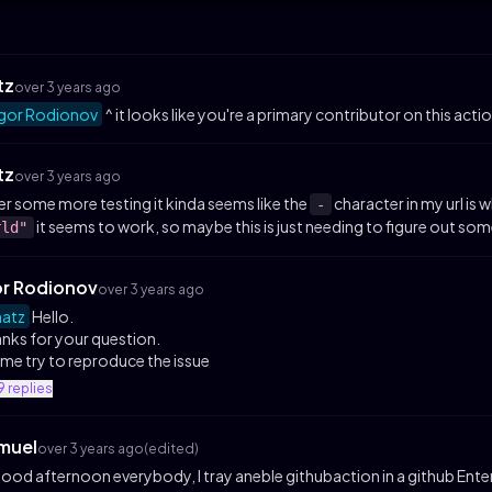
tz
over 3 years ago
gor Rodionov
^ it looks like you're a primary contributor on this acti
tz
over 3 years ago
er some more testing it kinda seems like the
character in my url is 
-
it seems to work, so maybe this is just needing to figure out so
rld"
or Rodionov
over 3 years ago
atz
Hello.
nks for your question.
 me try to reproduce the issue
9
replies
muel
over 3 years ago
(edited)
good afternoon everybody, I tray aneble githubaction in a github Enterp