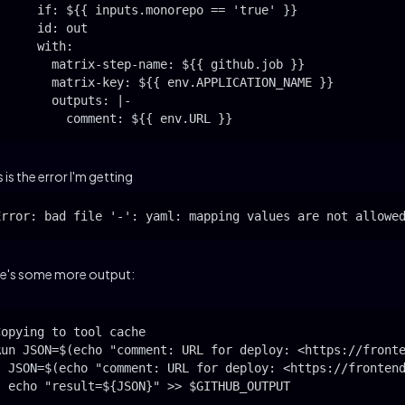
      if: ${{ inputs.monorepo == 'true' }}

      id: out

      with:

        matrix-step-name: ${{ github.job }}

        matrix-key: ${{ env.APPLICATION_NAME }}

        outputs: |-

          comment: ${{ env.URL }}
s is the error I'm getting
Error: bad file '-': yaml: mapping values are not allowe
e's some more output:
Copying to tool cache

Run JSON=$(echo "comment: URL for deploy: <https://fronte
  JSON=$(echo "comment: URL for deploy: <https://frontend
  echo "result=${JSON}" >> $GITHUB_OUTPUT