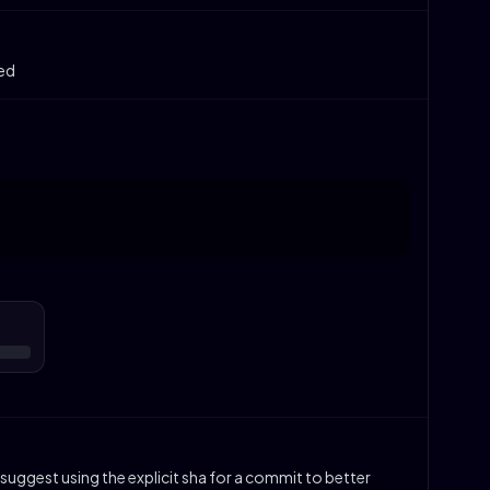
ked
suggest using the explicit sha for a commit to better