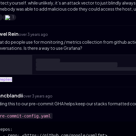
tect yourself. while unlikely, it’s an attack vector to just blindly alway
ebody was able to add malicious code they could access the host, us
1
1
wel Rein
over 3 years ago
t do people use for monitoring / metrics collection from github acti
versations. Is there a way to use Grafana?
replies
hncblandii
over 3 years ago
ing this to our pre-commit GHA helps keep our stacks formatted con
re-commit-config.yaml
epos:

  - repo: <https://github.com/google/yamlfmt>
