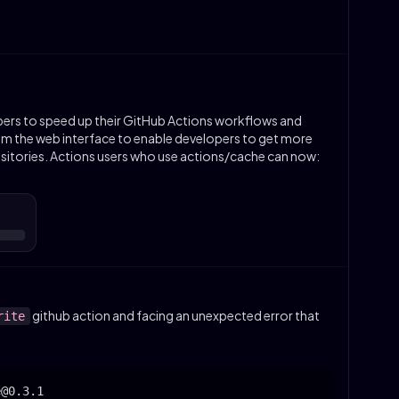
ers to speed up their GitHub Actions workflows and
 the web interface to enable developers to get more
ositories. Actions users who use actions/cache can now:
github action and facing an unexpected error that
rite
:
@0.3.1
