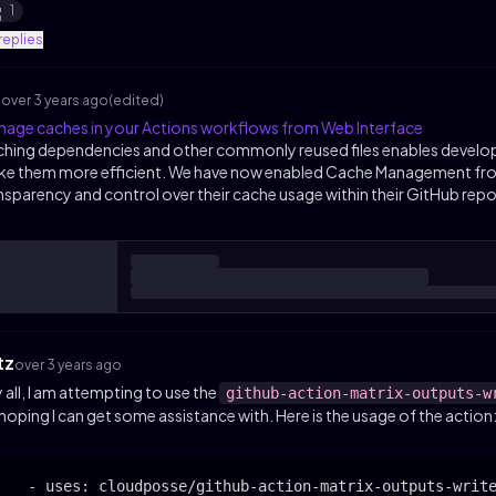
1
replies
s
over 3 years ago
(edited)
age caches in your Actions workflows from Web Interface
hing dependencies and other commonly reused files enables develop
e them more efficient. We have now enabled Cache Management from
nsparency and control over their cache usage within their GitHub rep
tz
over 3 years ago
 all, I am attempting to use the
github-action-matrix-outputs-w
 hoping I can get some assistance with. Here is the usage of the action
    - uses: cloudposse/github-action-matrix-outputs-write