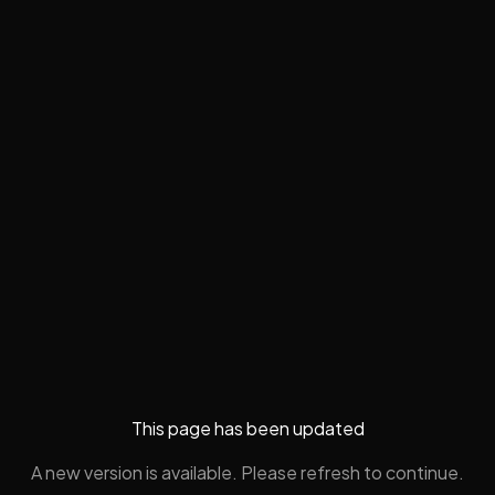
This page has been updated
A new version is available. Please refresh to continue.