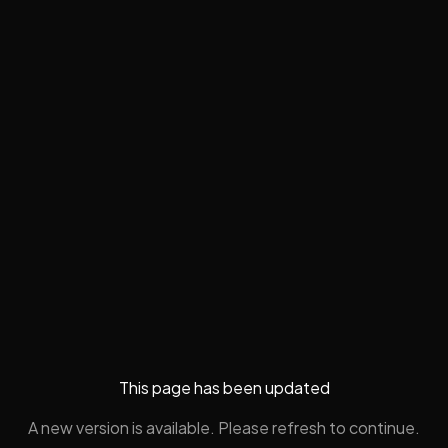
This page has been updated
A new version is available. Please refresh to continue.