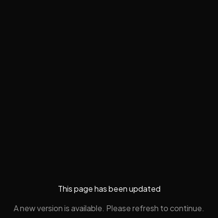
This page has been updated
A new version is available. Please refresh to continue.