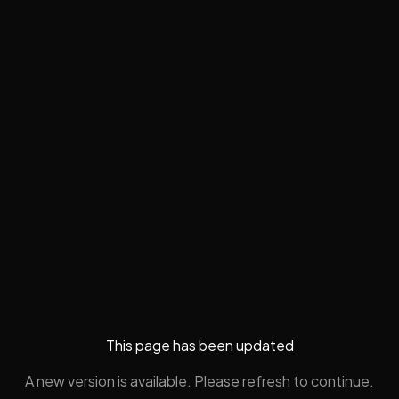
This page has been updated
A new version is available. Please refresh to continue.