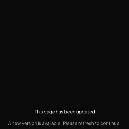
This page has been updated
A new version is available. Please refresh to continue.