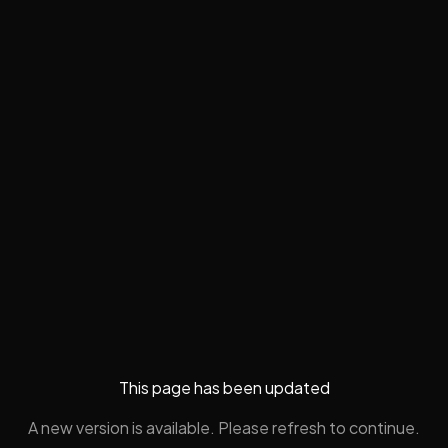
This page has been updated
A new version is available. Please refresh to continue.