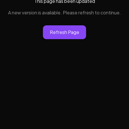
This page has been updated
A new version is available. Please refresh to continue.
Refresh Page