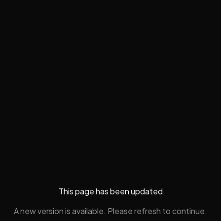
This page has been updated
A new version is available. Please refresh to continue.