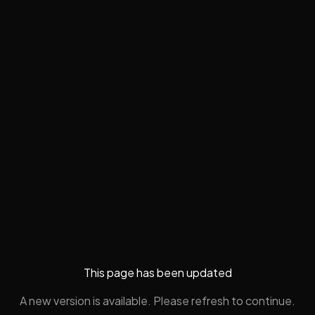
This page has been updated
A new version is available. Please refresh to continue.