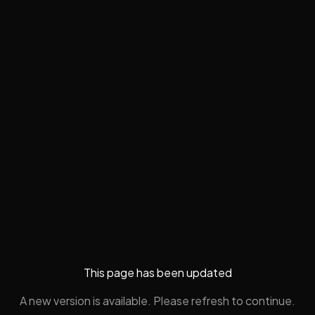
This page has been updated
A new version is available. Please refresh to continue.