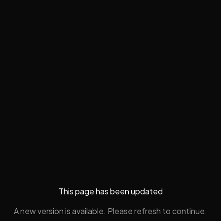
This page has been updated
A new version is available. Please refresh to continue.