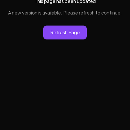
This page has been updated
A new version is available. Please refresh to continue.
Refresh Page