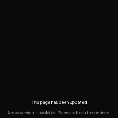
This page has been updated
A new version is available. Please refresh to continue.