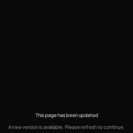
This page has been updated
A new version is available. Please refresh to continue.