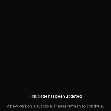
This page has been updated
A new version is available. Please refresh to continue.