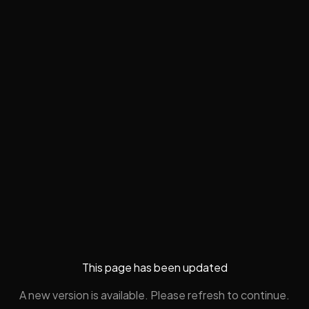
This page has been updated
A new version is available. Please refresh to continue.