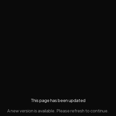
This page has been updated
A new version is available. Please refresh to continue.