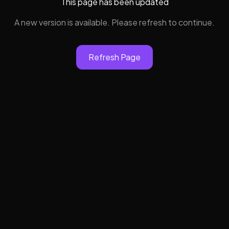
This page has been updated
A new version is available. Please refresh to continue.
Refresh Page