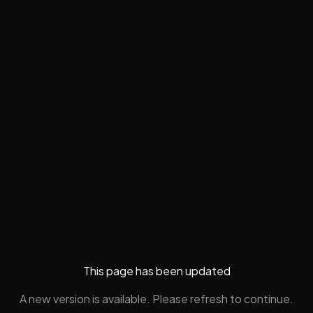
This page has been updated
A new version is available. Please refresh to continue.