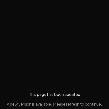
This page has been updated
A new version is available. Please refresh to continue.