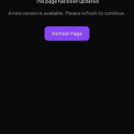
This page has been updated
A new version is available. Please refresh to continue.
Refresh Page